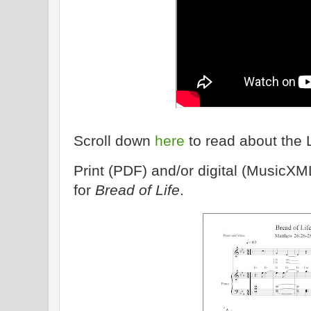
Scroll down
here
to read about the 
Print (PDF) and/or digital (MusicXM
for
Bread of Life
.