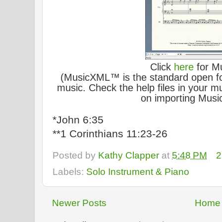
Click
here
for M
(MusicXML™ is the standard open for
music. Check the help files in your mu
on importing Music
*John 6:35
**1 Corinthians 11:23-26
Posted by
Kathy Clapper
at
5:48 PM
2
Labels:
Solo Instrument & Piano
Newer Posts
Home