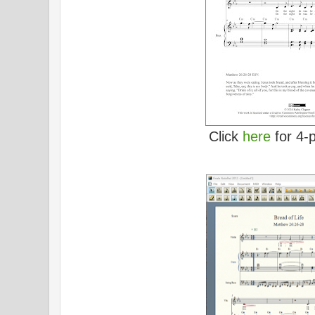
Click
here
for 4-