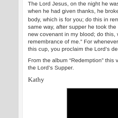
The Lord Jesus, on the night he wa
when he had given thanks, he broke 
body, which is for you; do this in 
same way, after supper he took the 
new covenant in my blood; do this, 
remembrance of me.” For whenever 
this cup, you proclaim the Lord’s de
From the album “Redemption” this vi
the Lord’s Supper.
Kathy