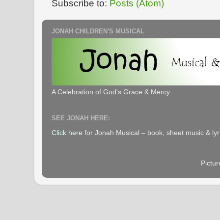
Subscribe to:
Posts (Atom)
JONAH CHILDREN'S MUSICAL
A Celebration of God's Grace & Mercy
SEE JONAH HERE:
Click here
for Jonah Musical – book, sheet music & lyr
Pictu