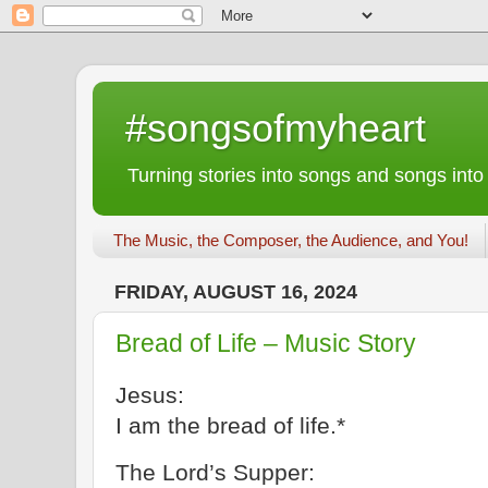
#songsofmyheart
Turning stories into songs and songs into
The Music, the Composer, the Audience, and You!
FRIDAY, AUGUST 16, 2024
Bread of Life – Music Story
Jesus:
I am the bread of life.*
The Lord’s Supper: