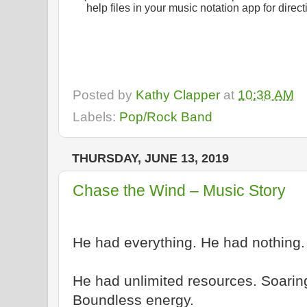
help files in your music notation app for dire
Posted by
Kathy Clapper
at
10:38 AM
Labels:
Pop/Rock Band
THURSDAY, JUNE 13, 2019
Chase the Wind – Music Story
He had everything. He had nothing.
He had unlimited resources. Soaring 
Boundless energy.