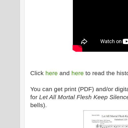
Click
here
and
here
to read the hist
You can get print (PDF) and/or dig
for
Let All Mortal Flesh Keep Silenc
bells).