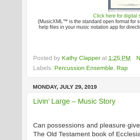
Click here for digital
(MusicXML™ is the standard open format for sh
help files in your music notation app for dire
Posted by
Kathy Clapper
at
1:25 PM
N
Labels:
Percussion Ensemble
,
Rap
MONDAY, JULY 29, 2019
Livin’ Large – Music Story
Can possessions and pleasure give 
The Old Testament book of Ecclesi