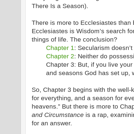
There Is a Season).
There is more to Ecclesiastes than
Ecclesiastes is Wisdom’s search fo
things of life. The conclusion?
Chapter 1
: Secularism doesn’t 
Chapter 2
: Neither do possess
Chapter 3: But, if you live your
and seasons God has set up, w
So, Chapter 3 begins with the well
for everything, and a season for eve
heavens.” But there is more to Cha
and Circumstance
is a rap, examini
for an answer.