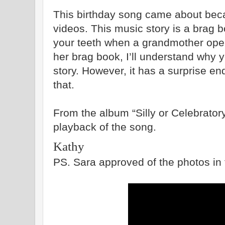
This birthday song came about bec
videos. ­This music story is a brag bo
your teeth when a grandmother open
her brag book, I’ll understand why 
story. However, it has a surprise en
that.
From the album “Silly or Celebratory”
playback of the song.
Kathy
PS. Sara approved of the photos in 