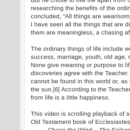
researching the benefits of the ordin
concluded, “All things are weariso
I have seen all the things that are d
them are meaningless, a chasing aft
The ordinary things of life include 
success, marriage, youth, old age, 
None give meaning or purpose to life.
discoveries agree with the Teacher
cannot be found in this world or, as
the sun.
According to the Teacher
[6]
from life is a little happiness.
This video is scrolling playback of
Old Testament book of Ecclesiastes
Chase the Wind – The Failure