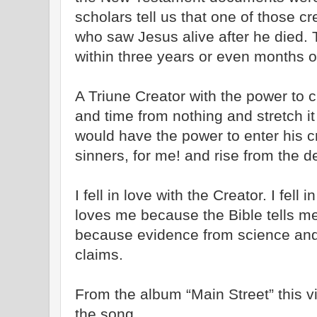
scholars tell us that one of those cr
who saw Jesus alive after he died. T
within three years or even months of
A Triune Creator with the power to c
and time from nothing and stretch it 
would have the power to enter his c
sinners, for me! and rise from the d
I fell in love with the Creator. I fell
loves me because the Bible tells me 
because evidence from science and 
claims.
From the album “Main Street” this vi
the song.