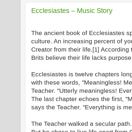
Ecclesiastes – Music Story
The ancient book of Ecclesiastes s
culture. An increasing percent of yo
Creator from their life.
According 
[1]
Brits believe their life lacks purpose
Ecclesiastes is twelve chapters long
with these words, "Meaningless! Me
Teacher. "Utterly meaningless! Ever
The last chapter echoes the first, 
says the Teacher. "Everything is me
The Teacher walked a secular path.
But he chose to live life apart from 