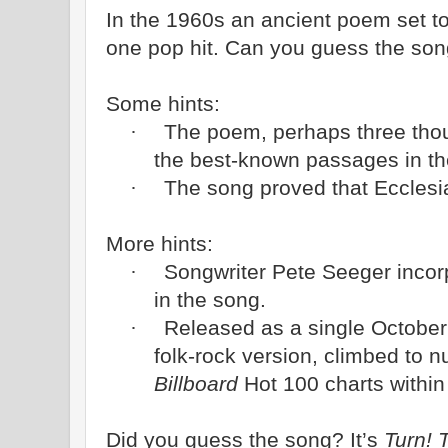
In the 1960s an ancient poem set 
one pop hit. Can you guess the so
Some hints:
The poem, perhaps three thou
·
the best-known passages in th
The song proved that Ecclesia
·
More hints:
Songwriter Pete Seeger inco
·
in the song.
Released as a single October
·
folk-rock version, climbed to
Billboard
Hot 100 charts within 
Did you guess the song? It’s
Turn! 