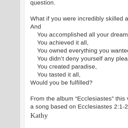
question.
What if you were incredibly skilled a
And
You accomplished all your dream
You achieved it all,
You owned everything you wante
You didn’t deny yourself any plea
You created paradise,
You tasted it all,
Would you be fulfilled?
From the album “Ecclesiastes” this v
a song based on Ecclesiastes 2:1-2
Kathy