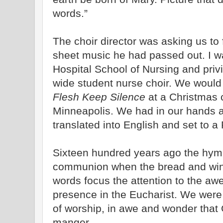
words.”
The choir director was asking us to 
sheet music he had passed out. I w
Hospital School of Nursing and privi
wide student nurse choir. We woul
Flesh Keep Silence
at a Christmas
Minneapolis. We had in our hands 
translated into English and set to 
Sixteen hundred years ago the hym
communion when the bread and win
words focus the attention to the aw
presence in the Eucharist. We were 
of worship, in awe and wonder that 
manger.