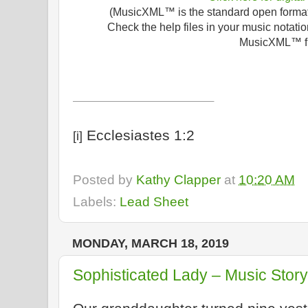
(MusicXML™ is the standard open format f
Check the help files in your music notatio
MusicXML™ fi
Ecclesiastes 1:2
[i]
Posted by
Kathy Clapper
at
10:20 AM
Labels:
Lead Sheet
MONDAY, MARCH 18, 2019
Sophisticated Lady – Music Story