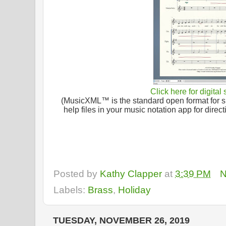
Click here for digital
(MusicXML™ is the standard open format for sh
help files in your music notation app for dire
Posted by
Kathy Clapper
at
3:39 PM
N
Labels:
Brass
,
Holiday
TUESDAY, NOVEMBER 26, 2019