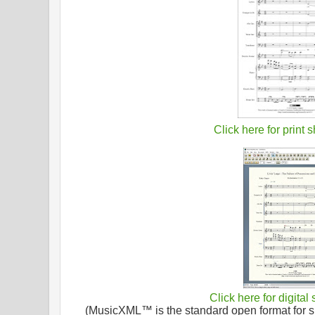
Click here for print 
Click here for digital
(MusicXML™ is the standard open format for sh