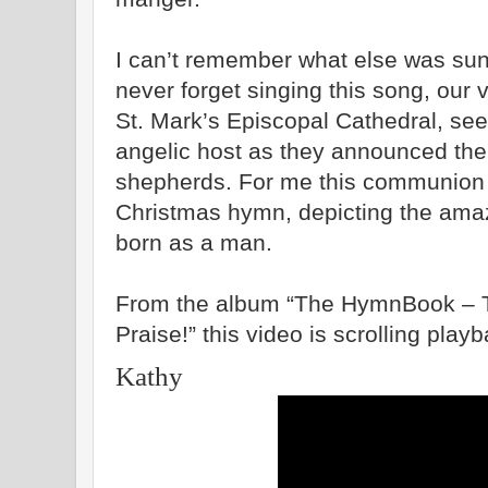
I can’t remember what else was sung 
never forget singing this song, our 
St. Mark’s Episcopal Cathedral
, see
angelic host as they announced the 
shepherds. For me this communion 
Christmas hymn, depicting the ama
born as a man.
From the album “The HymnBook – T
Praise!” this video is scrolling play
Kathy