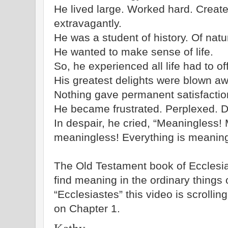
He lived large. Worked hard. Creat
extravagantly.
He was a student of history. Of natur
He wanted to make sense of life.
So, he experienced all life had to off
His greatest delights were blown aw
Nothing gave permanent satisfactio
He became frustrated. Perplexed. Di
In despair, he cried, “Meaningless! 
meaningless! Everything is meaning
The Old Testament book of Ecclesia
find meaning in the ordinary things o
“Ecclesiastes” this video is scrolli
on Chapter 1.