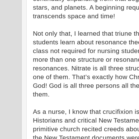
stars, and planets. A beginning req
transcends space and time!
Not only that, I learned that triun
students learn about resonance theo
class not required for nursing stu
more than one structure or resonanc
resonances. Nitrate is all three struc
one of them. That’s exactly how Chr
God! God is all three persons all the
them.
As a nurse, I know that crucifixion is
Historians and critical New Testamen
primitive church recited creeds abo
the New Testament documents were 