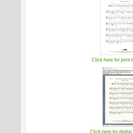
Click here for print 
Click here for digital