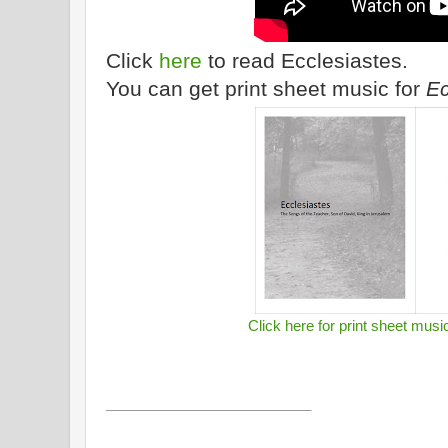
Click
here
to read Ecclesiastes.
You can get print sheet music for
Ec
Click here for print sheet musi