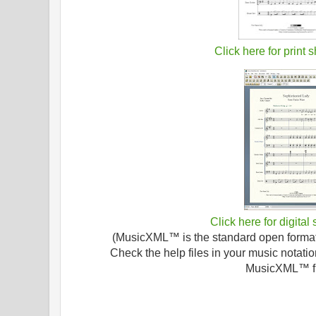
Click here for print 
Click here for digital
(MusicXML™ is the standard open format f
Check the help files in your music notatio
MusicXML™ fi