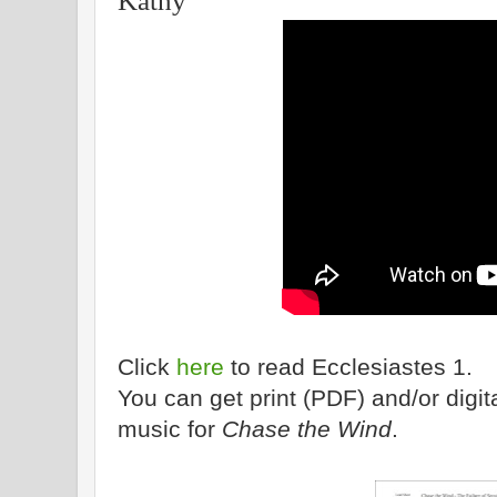
Kathy
Click
here
to read Ecclesiastes 1.
You can get print (PDF) and/or dig
music for
Chase the Wind
.