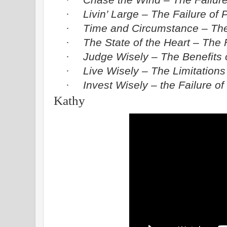
·
Livin’ Large – The Failure of
·
Time and Circumstance – The
·
The State of the Heart – The F
·
Judge Wisely – The Benefits
·
Live Wisely – The Limitation
·
Invest Wisely – the Failure of
·
Kathy