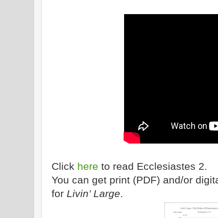
Click
here
to read Ecclesiastes 2.
You can get print (PDF) and/or dig
for
Livin’ Large
.