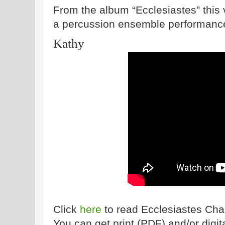
From the album “Ecclesiastes” this v
a percussion ensemble performanc
Kathy
Click
here
to read Ecclesiastes Cha
You can get print (PDF) and/or dig