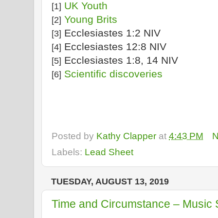
UK Youth
[1]
Young Brits
[2]
Ecclesiastes 1:2 NIV
[3]
Ecclesiastes 12:8 NIV
[4]
Ecclesiastes 1:8, 14 NIV
[5]
Scientific discoveries
[6]
Posted by
Kathy Clapper
at
4:43 PM
N
Labels:
Lead Sheet
TUESDAY, AUGUST 13, 2019
Time and Circumstance – Music 