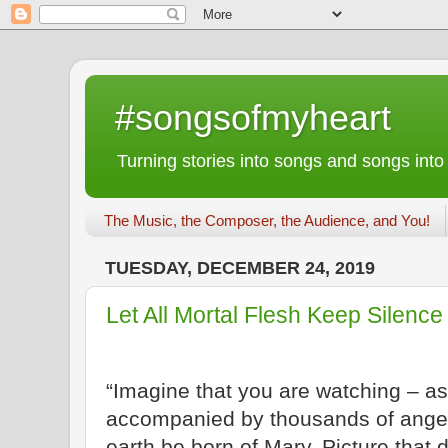
#songsofmyheart
Turning stories into songs and songs into
The Music, the Composer, the Audience, and You!
TUESDAY, DECEMBER 24, 2019
Let All Mortal Flesh Keep Silence
“Imagine that you are watching – a
accompanied by thousands of ange
earth be born of Mary. Picture that