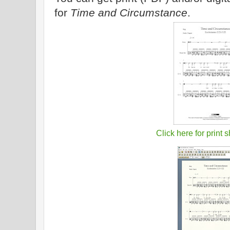
for
Time and Circumstance
.
Click here for print 