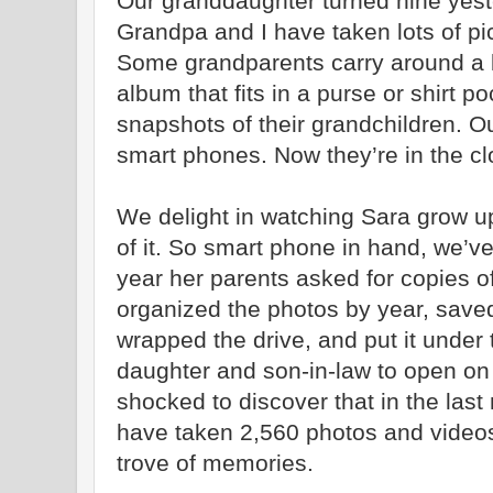
Our granddaughter turned nine yest
Grandpa and I have taken lots of pi
Some grandparents carry around a br
album that fits in a purse or shirt 
snapshots of their grandchildren. 
smart phones. Now they’re in the cl
We delight in watching Sara grow u
of it. So smart phone in hand, we’v
year her parents asked for copies of
organized the photos by year, saved
wrapped the drive, and put it under
daughter and son-in-law to open on
shocked to discover that in the las
have taken 2,560 photos and videos
trove of memories.