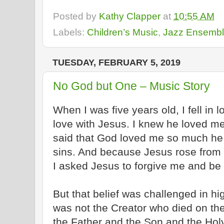
Posted by
Kathy Clapper
at
10:55 AM
Labels:
Children’s Music
,
Jazz Ensemb
TUESDAY, FEBRUARY 5, 2019
No God but One – Music Story
When I was five years old, I fell in lo
love with Jesus. I knew he loved me 
said that God loved me so much he 
sins. And because Jesus rose from th
I asked Jesus to forgive me and be
But that belief was challenged in hig
was not the Creator who died on th
the Father
and
the Son
and
the Holy