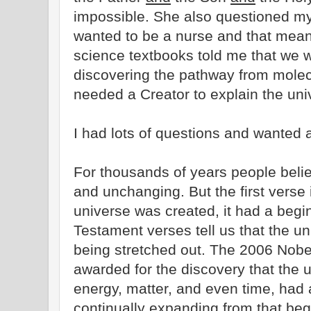
impossible. She also questioned my b
wanted to be a nurse and that mean
science textbooks told me that we w
discovering the pathway from mole
needed a Creator to explain the uni
I had lots of questions and wanted 
For thousands of years people belie
and unchanging. But the first verse 
universe was created, it had a begi
Testament verses tell us that the uni
being stretched out. The 2006 Nobe
awarded for the discovery that the u
energy, matter, and even time, had
continually expanding from that beg