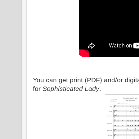
You can get print (PDF) and/or dig
for
Sophisticated Lady
.