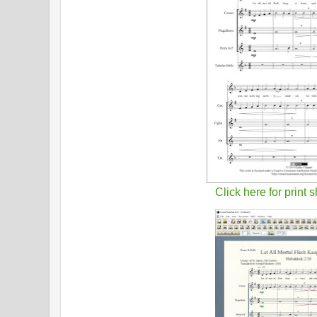
Click here for print 