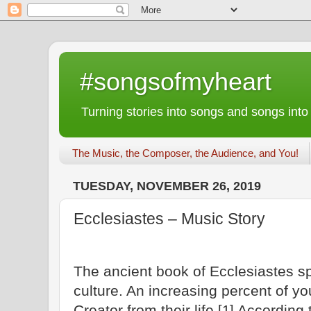
#songsofmyheart
Turning stories into songs and songs into
The Music, the Composer, the Audience, and You!
TUESDAY, NOVEMBER 26, 2019
Ecclesiastes – Music Story
The ancient book of Ecclesiastes s
culture. An increasing percent of yo
Creator from their life.
According 
[1]