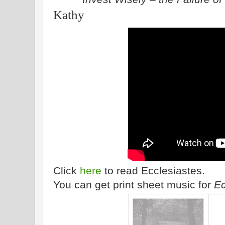
Kathy
Click
here
to read Ecclesiastes.
You can get print sheet music for
Ec