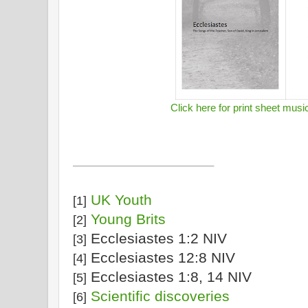
Click here for print sheet musi
UK Youth
[1]
Young Brits
[2]
Ecclesiastes 1:2 NIV
[3]
Ecclesiastes 12:8 NIV
[4]
Ecclesiastes 1:8, 14 NIV
[5]
Scientific discoveries
[6]