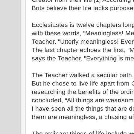
Brits believe their life lacks purpose
Ecclesiastes is twelve chapters long
with these words, "Meaningless! Me
Teacher. "Utterly meaningless! Ever
The last chapter echoes the first, 
says the Teacher. "Everything is me
The Teacher walked a secular path.
But he chose to live life apart from 
researching the benefits of the ordin
concluded, “All things are weariso
I have seen all the things that are d
them are meaningless, a chasing aft
The ordinary things of life include 