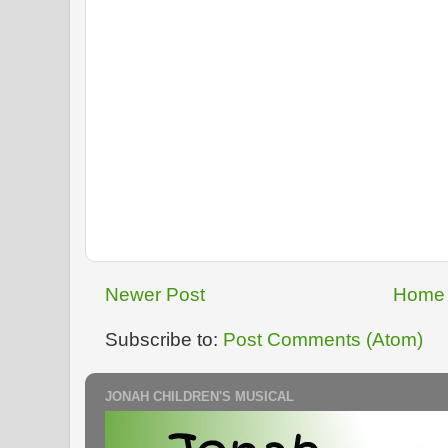
Newer Post
Home
Subscribe to:
Post Comments (Atom)
JONAH CHILDREN'S MUSICAL