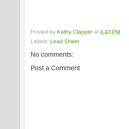
Posted by
Kathy Clapper
at
4:43 PM
Labels:
Lead Sheet
No comments:
Post a Comment