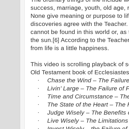
success, marriage, youth, old age, 
None give meaning or purpose to life.
discoveries agree with the Teacher
cannot be found in this world or, as
the sun.
According to the Teacher
[6]
from life is a little happiness.
This video is scrolling playback of
Old Testament book of Ecclesiastes
Chase the Wind – The Failure
·
Livin’ Large – The Failure of
·
Time and Circumstance – The
·
The State of the Heart – The F
·
Judge Wisely – The Benefits
·
Live Wisely – The Limitation
·
Invest Wisely – the Failure of
·