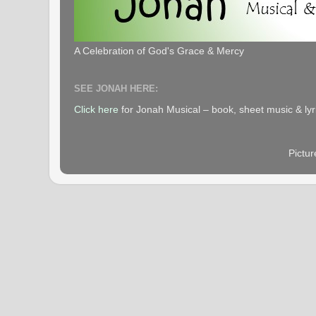
A Celebration of God's Grace & Mercy
SEE JONAH HERE:
Click here
for Jonah Musical – book, sheet music & lyr
Pictu