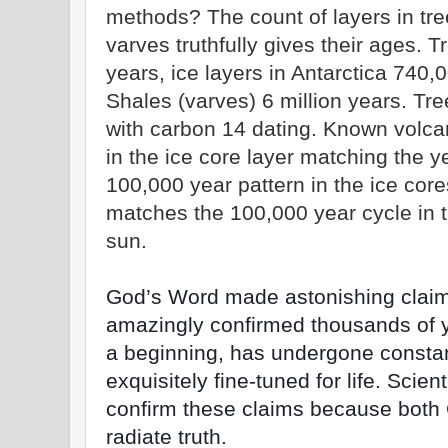
methods? The count of layers in tree
varves truthfully gives their ages. 
years, ice layers in Antarctica 740,
Shales (varves) 6 million years. Tre
with carbon 14 dating. Known volcani
in the ice core layer matching the ye
100,000 year pattern in the ice cor
matches the 100,000 year cycle in t
sun.
God’s Word made astonishing claim
amazingly confirmed thousands of y
a beginning, has undergone constan
exquisitely fine-tuned for life. Scie
confirm these claims because both
radiate truth.