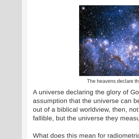
The heavens declare the
A universe declaring the glory of God
assumption that the universe can b
out of a biblical worldview, then, no
fallible, but the universe they measu
What does this mean for radiometric