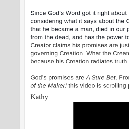
Since God’s Word got it right about C
considering what it says about the 
that he became a man, died in our 
from the dead, and has the power to 
Creator claims his promises are just
governing Creation. What the Creat
because his Creation radiates truth.
God’s promises are
A Sure Bet
. Fr
of the Maker!
this video is scrolling
Kathy