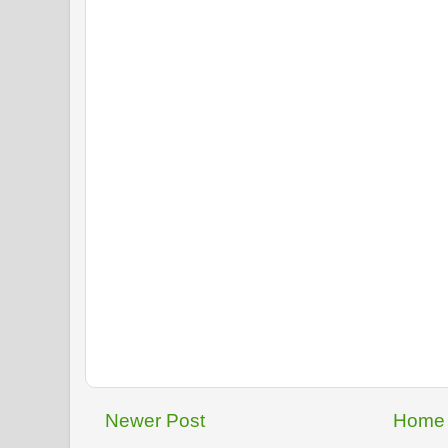
Newer Post
Home