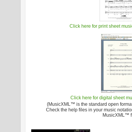
Click here for print sheet musi
Click here for digital sheet m
(MusicXML™ is the standard open format f
Check the help files in your music notatio
MusicXML™ fi