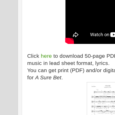
Click
here
to download 50-page PDF 
music in lead sheet format, lyrics.
You can get print (PDF) and/or dig
for
A Sure Bet
.