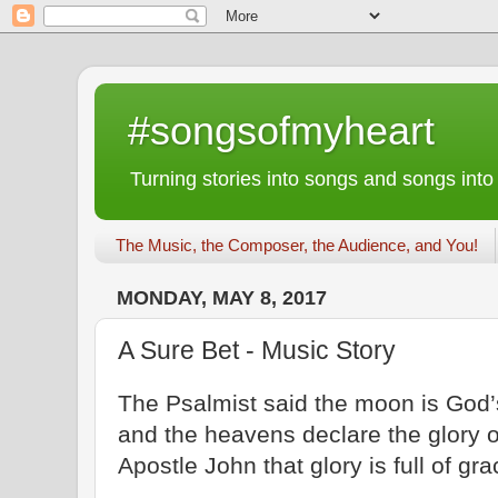
#songsofmyheart
Turning stories into songs and songs into
The Music, the Composer, the Audience, and You!
MONDAY, MAY 8, 2017
A Sure Bet - Music Story
The Psalmist said the moon is God’s 
and the heavens declare the glory o
Apostle John that glory is full of gra