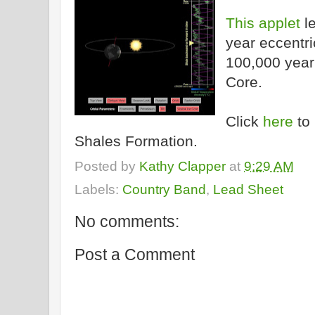
This applet
le
year eccentric
100,000 year 
Core.
Click
here
to 
Shales Formation.
Posted by
Kathy Clapper
at
9:29 AM
Labels:
Country Band
,
Lead Sheet
No comments:
Post a Comment