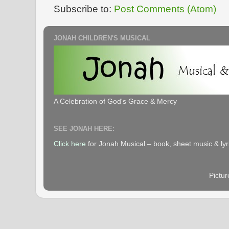
Subscribe to:
Post Comments (Atom)
JONAH CHILDREN'S MUSICAL
A Celebration of God's Grace & Mercy
SEE JONAH HERE:
Click here
for Jonah Musical – book, sheet music & lyr
Pictu